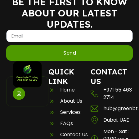
BE THE FIRST TO KNOW
ABOUT OUR LATEST
UPDATES.
Send
QUICK
CONTACT
LINK
US
Home
+971 55 463
2714
About Us
hub@greenbt
Services
Dubai, UAE
FAQs
Mon - Sat :
Contact Us
09:00am -