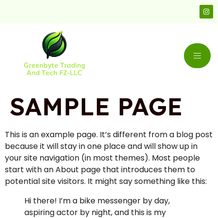
SAMPLE PAGE
This is an example page. It’s different from a blog post
because it will stay in one place and will show up in
your site navigation (in most themes). Most people
start with an About page that introduces them to
potential site visitors. It might say something like this:
Hi there! I’m a bike messenger by day,
aspiring actor by night, and this is my