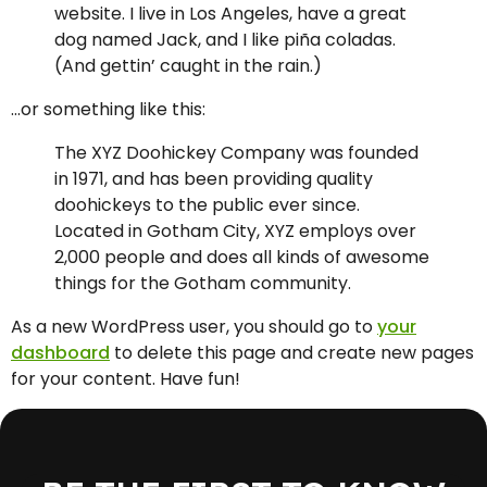
website. I live in Los Angeles, have a great
dog named Jack, and I like piña coladas.
(And gettin’ caught in the rain.)
…or something like this:
The XYZ Doohickey Company was founded
in 1971, and has been providing quality
doohickeys to the public ever since.
Located in Gotham City, XYZ employs over
2,000 people and does all kinds of awesome
things for the Gotham community.
As a new WordPress user, you should go to
your
dashboard
to delete this page and create new pages
for your content. Have fun!